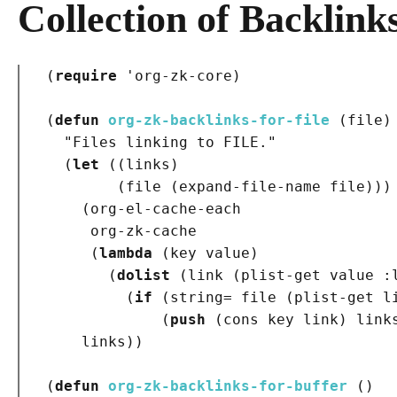
Collection of Backlink
(
require
 '
org-zk-core
)
(
defun
org-zk-backlinks-for-file
(
file
)
"Files linking to FILE."
(
let
(
(
links
)
(
file 
(
expand-file-name file
)
)
)
(
org-el-cache-each

     org-zk-cache

(
lambda
(
key value
)
(
dolist
(
link 
(
plist-get value 
:
(
if
(
string= file 
(
plist-get l
(
push
(
cons key link
)
 link
    links
)
)
(
defun
org-zk-backlinks-for-buffer
()