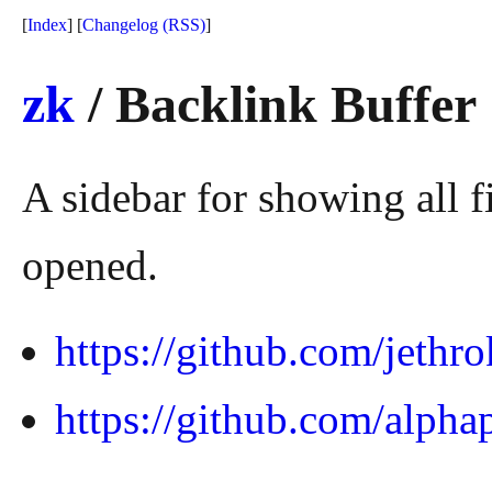
[
Index
] [
Changelog
(RSS)
]
zk
/ Backlink Buffer
A sidebar for showing all fi
opened.
https://github.com/jethr
https://github.com/alpha