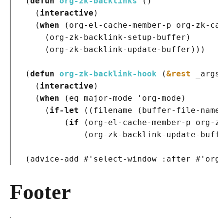
(
defun
org-zk-backlinks
()
(
interactive
)
(
when
(
org-el-cache-member-p org-zk-c
(
org-zk-backlink-setup-buffer
)
(
org-zk-backlink-update-buffer
)
)
)
(
defun
org-zk-backlink-hook
(
&rest
 _arg
(
interactive
)
(
when
(
eq major-mode 'org-mode
)
(
if-let
(
(
filename 
(
buffer-file-nam
(
if
(
org-el-cache-member-p org-
(
org-zk-backlink-update-buf
(
advice-add #'select-window 
:after
 #'or
Footer