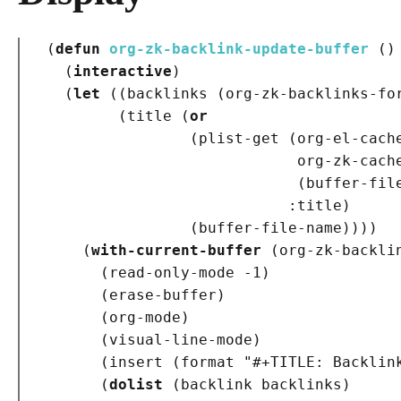
(
defun
org-zk-backlink-update-buffer
()
(
interactive
)
(
let
(
(
backlinks 
(
org-zk-backlinks-fo
(
title 
(
or
(
plist-get 
(
org-el-cache
                            org-zk-cache
(
buffer-fil
:title
)
(
buffer-file-name
)
)
)
)
(
with-current-buffer
(
org-zk-backli
(
read-only-mode -1
)
(
erase-buffer
)
(
org-mode
)
(
visual-line-mode
)
(
insert 
(
format 
"#+TITLE: Backlin
(
dolist
(
backlink backlinks
)