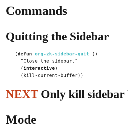
Commands
Quitting the Sidebar
(
defun
org-zk-sidebar-quit
()
"Close the sidebar."
(
interactive
)
(
kill-current-buffer
)
)
NEXT
Only kill sidebar
Mode