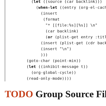
(
let
(
(
source 
(
car backlink
)
)
)
(
when-let
(
(
entry 
(
org-el-cac
(
insert

(
format

"* [[file:%s][%s]] \n"
(
car backlink
)
(
or
(
plist-get entry 
:tit
(
insert 
(
plist-get 
(
cdr bac
(
insert 
"\n"
)
)
)
)
(
goto-char 
(
point-min
)
)
(
let
(
(
inhibit-message t
)
)
(
org-global-cycle
)
)
(
read-only-mode
)
)
)
)
TODO
Group Source Fi