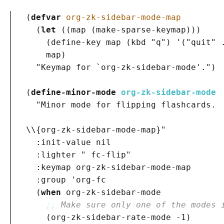
(
defvar
org-zk-sidebar-mode-map
(
let
(
(
map 
(
make-sparse-keymap
)
)
)
(
define-key map 
(
kbd 
"q"
)
 '
(
"quit"
 
    map
)
"Keymap for `
org-zk-sidebar-mode
'."
)
(
define-minor-mode
org-zk-sidebar-mode
"Minor mode for flipping flashcards.
\\{org-zk-sidebar-mode-map}"
:init-value
 nil

:lighter
" fc-flip"
:keymap
 org-zk-sidebar-mode-map

:group
 'org-fc

(
when
 org-zk-sidebar-mode

;; 
Make sure only one of the modes 
(
org-zk-sidebar-rate-mode -1
)