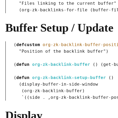
"Files linking to the current buffer"
(
org-zk-backlinks-for-file 
(
buffer-fi
Buffer Setup / Update
(
defcustom
org-zk-backlink-buffer-posit
"Position of the backlink buffer"
)
(
defun
org-zk-backlink-buffer
()
(
get-b
(
defun
org-zk-backlink-setup-buffer
()
(
display-buffer-in-side-window

(
org-zk-backlink-buffer
)
   `
(
(
side . ,org-zk-backlink-buffer-po
Display