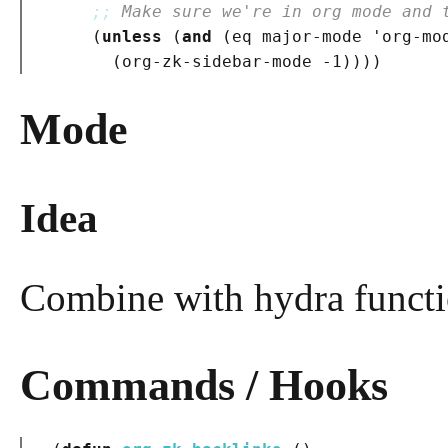
;; 
Make sure we're in org mode and 
(
unless
(
and
(
eq major-mode 'org-mo
(
org-zk-sidebar-mode -1
)
)
)
)
Mode
Idea
Combine with hydra functio
Commands / Hooks