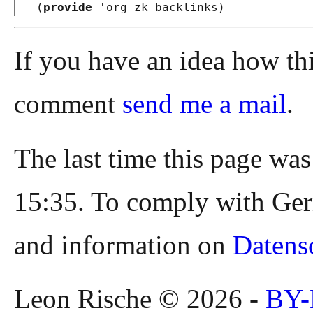
(
provide
 '
org-zk-backlinks
)
If you have an idea how th
comment
send me a mail
.
The last time this page wa
15:35. To comply with Ger
and information on
Datens
Leon Rische © 2026 -
BY-