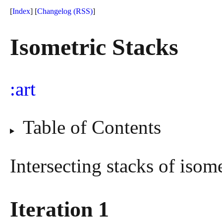
[
Index
] [
Changelog
(RSS)
]
Isometric Stacks
art
Table of Contents
Intersecting stacks of isome
Iteration 1