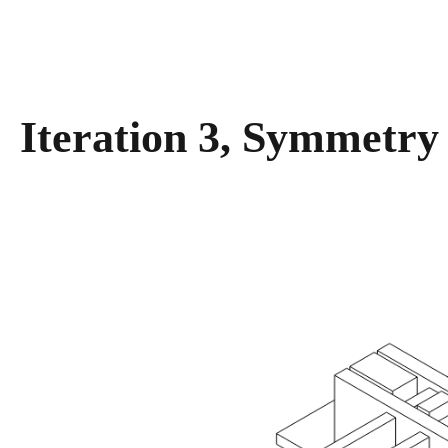
Iteration 3, Symmetry