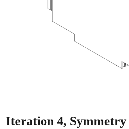
Iteration 4, Symmetry