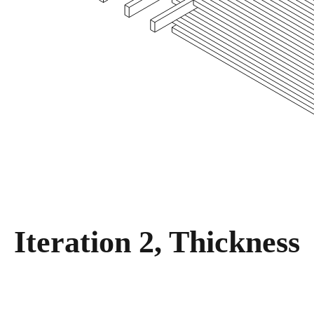
Iteration 2, Thickness