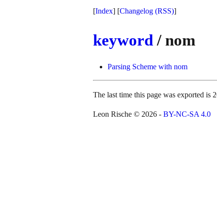
[
Index
] [
Changelog
(RSS)
]
keyword
/ nom
Parsing Scheme with nom
The last time this page was exported i
Leon Rische © 2026 -
BY-NC-SA 4.0