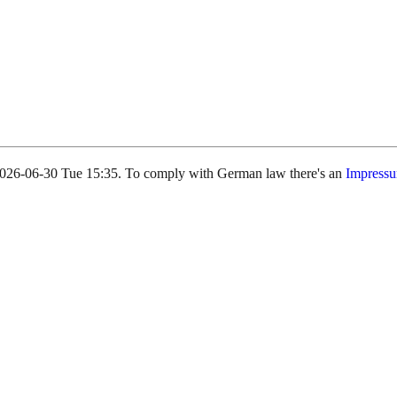
s 2026-06-30 Tue 15:35. To comply with German law there's an
Impress