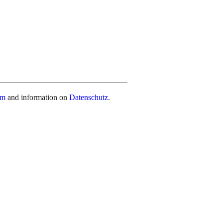
um
and information on
Datenschutz
.